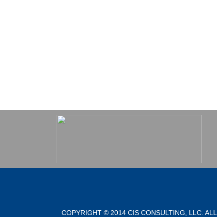
COPYRIGHT © 2014 CIS CONSULTING, LLC. AL