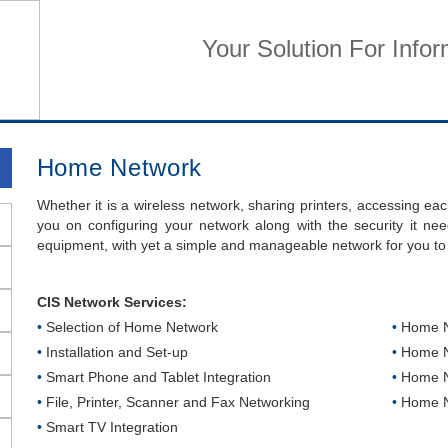
Your Solution For Info
Home
Business Services
Home Services
Su
Home Network
Whether it is a wireless network, sharing printers, accessing ea
you on configuring your network along with the security it nee
equipment, with yet a simple and manageable network for you to
CIS Network Services:
•
Selection of Home Network
•
Home Ne
•
Installation and Set-up
•
Home N
•
Smart Phone and Tablet Integration
•
Home Ne
•
File, Printer, Scanner and Fax Networking
•
Home Ne
•
Smart TV Integration