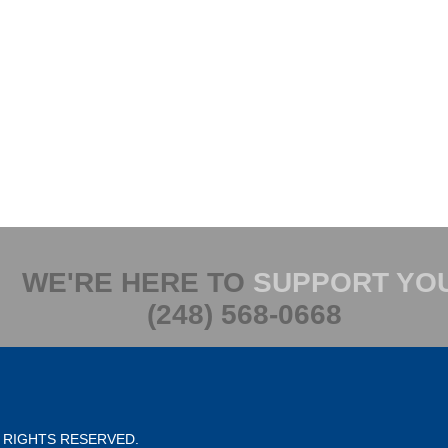
WE'RE HERE TO
SUPPORT YO
(248) 568-0668
L RIGHTS RESERVED.