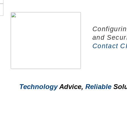
Configuri
and Secur
Contact C
Technology
Advice,
Reliable
Solu