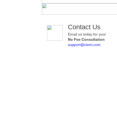
Contact Us
Email us today for your
No Fee Consultation
support@cismi.com