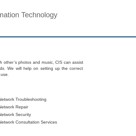
rmation Technology
pport
Company
Contact
ch other’s photos and music, CIS can assist
ds. We will help on setting up the correct
 use.
twork Troubleshooting
etwork Repair
twork Security
twork Consultation Services