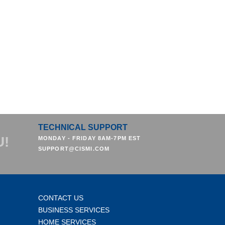
TECHNICAL SUPPORT
U!
MONDAY - FRIDAY 8AM-7PM EST
SUPPORT@CISMI.COM
CONTACT US
BUSINESS SERVICES
HOME SERVICES