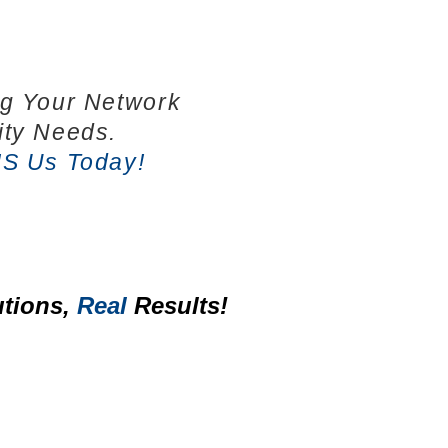
ng Your Network
ity Needs.
IS Us Today!
tions,
Real
Results!