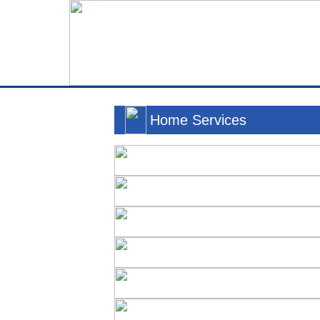
Home Services